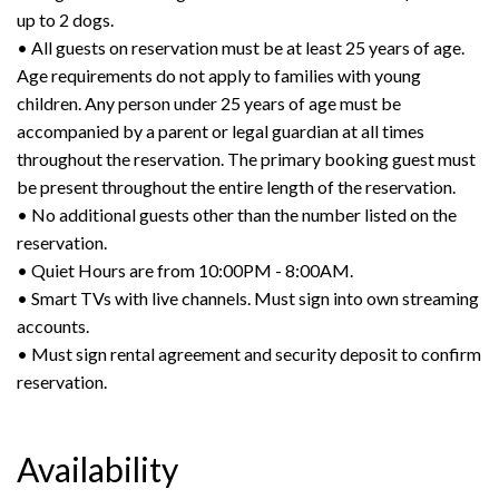
up to 2 dogs.
• All guests on reservation must be at least 25 years of age.
Age requirements do not apply to families with young
children. Any person under 25 years of age must be
accompanied by a parent or legal guardian at all times
throughout the reservation. The primary booking guest must
be present throughout the entire length of the reservation.
• No additional guests other than the number listed on the
reservation.
• Quiet Hours are from 10:00PM - 8:00AM.
• Smart TVs with live channels. Must sign into own streaming
accounts.
• Must sign rental agreement and security deposit to confirm
reservation.
Availability