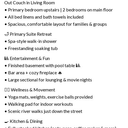
Out Couch in Living Room
• Primary bedroom upstairs | 2 bedrooms on main floor
• All bed linens and bath towels included
• Spacious, comfortable layout for families & groups
🛁 Primary Suite Retreat
• Spa-style walk-in shower
• Freestanding soaking tub
🎱 Entertainment & Fun
• Finished basement with pool table 🎱
• Bar area + cozy fireplace 🔥
• Large sectional for lounging & movie nights
🧘‍♀️ Wellness & Movement
• Yoga mats, weights, exercise balls provided
• Walking pad for indoor workouts
• Scenic river walks just down the street
🍳 Kitchen & Dining