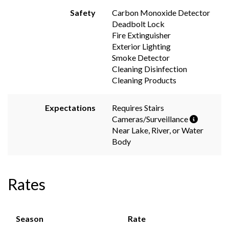
Safety
Carbon Monoxide Detector
Deadbolt Lock
Fire Extinguisher
Exterior Lighting
Smoke Detector
Cleaning Disinfection
Cleaning Products
Expectations
Requires Stairs
Cameras/Surveillance
Near Lake, River, or Water
Body
Rates
Season
Rate