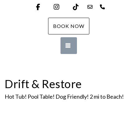
Facebook
Instagram
TikTok
downtheshorevacati
(732) 455-235
BOOK NOW
TOGGLE NAVIGATION
Drift & Restore
Hot Tub! Pool Table! Dog Friendly! 2 mi to Beach!