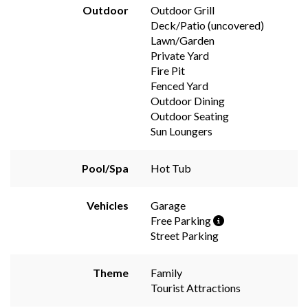
Outdoor
Outdoor Grill
Deck/Patio (uncovered)
Lawn/Garden
Private Yard
Fire Pit
Fenced Yard
Outdoor Dining
Outdoor Seating
Sun Loungers
Pool/Spa
Hot Tub
Vehicles
Garage
Free Parking
Street Parking
Theme
Family
Tourist Attractions