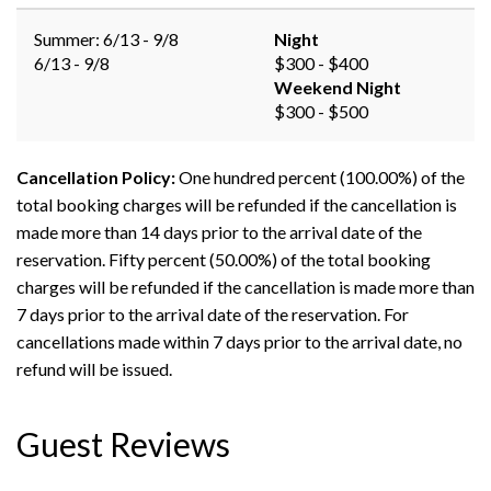
Summer: 6/13 - 9/8
Night
6/13 - 9/8
$300 - $400
Weekend Night
$300 - $500
Cancellation Policy:
One hundred percent (100.00%) of the
total booking charges will be refunded if the cancellation is
made more than 14 days prior to the arrival date of the
reservation. Fifty percent (50.00%) of the total booking
charges will be refunded if the cancellation is made more than
7 days prior to the arrival date of the reservation. For
cancellations made within 7 days prior to the arrival date, no
refund will be issued.
Guest Reviews