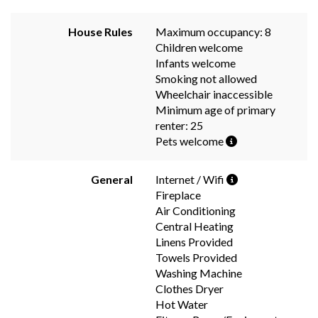
House Rules
Maximum occupancy: 8
Children welcome
Infants welcome
Smoking not allowed
Wheelchair inaccessible
Minimum age of primary
renter: 25
Pets welcome
General
Internet / Wifi
Fireplace
Air Conditioning
Central Heating
Linens Provided
Towels Provided
Washing Machine
Clothes Dryer
Hot Water